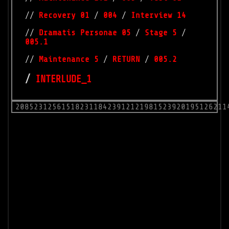
//
Recovery 01
/
004
/
Interview 14
//
Dramatis Personae 05
/
Stage 5
/
005.1
//
Maintenance 5
/
RETURN
/
005.2
/
INTERLUDE_1
2085231256151823118423912121981523920195126211