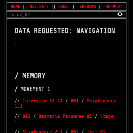
HOME
||
NAVIGATE
||
ABOUT
||
CREDITS
||
SUPPORT
ts.o2_07
DATA REQUESTED: NAVIGATION
.
.
.
/ MEMORY
/ MOVEMENT 1
//
Interview 13_21
/
001
/
Maintenance
1.1
//
002
/
Dramatis Personae 01
/
Stage
1
//
Maintenance 2.1
/
003
/
Test 01