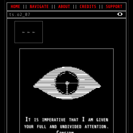
HOME
||
NAVIGATE
||
ABOUT
||
CREDITS
||
SUPPORT
ts.o2_07
← ← ←
It is imperative that I am given
your full and undivided attention.
Confirm.