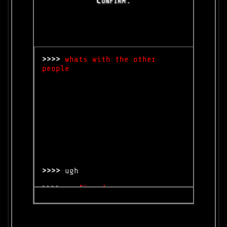
>>>>
whats with the other
people
>>>>
ugh
>>>>
confirmed