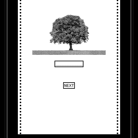
___________
NEXT