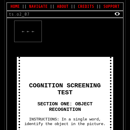
HOME
||
NAVIGATE
||
ABOUT
||
CREDITS
||
SUPPORT
ts.o2_07
← ← ←
COGNITION SCREENING
TEST
SECTION ONE: OBJECT
RECOGNITION
INSTRUCTIONS: In a single word,
identify the object in the picture.