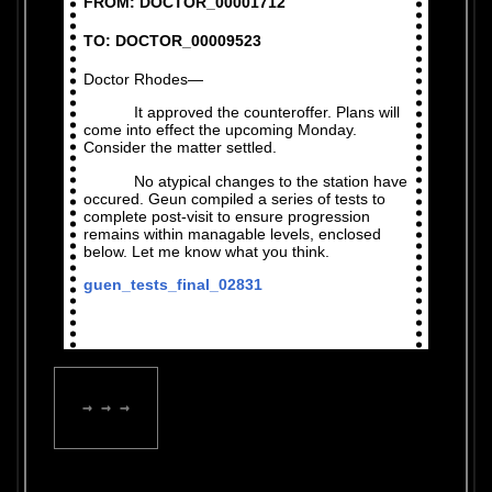
FROM: DOCTOR_00001712
TO: DOCTOR_00009523
Doctor Rhodes—
It approved the counteroffer. Plans will
come into effect the upcoming Monday.
Consider the matter settled.
No atypical changes to the station have
occured. Geun compiled a series of tests to
complete post-visit to ensure progression
remains within managable levels, enclosed
below. Let me know what you think.
guen_tests_final_02831
→ → →