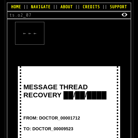
HOME
||
NAVIGATE
||
ABOUT
||
CREDITS
||
SUPPORT
ts.o2_07
← ← ←
MESSAGE THREAD
RECOVERY ██/██/████
FROM: DOCTOR_00001712
TO: DOCTOR_00009523