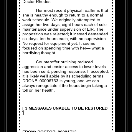
Doctor Rhodes—
Her most recent physical reaffirms that
she is healthy enough to return to a normal
work schedule. We originally attempted to
assign her five days, eight hours each of solo
maintenance under supervision of EIR. The
proposition was rejected; it instead demanded
six days, ten hours each, with no supervision.
No request for equipment yet. It seems
focused on spending time with her— what a
horrifying thought.
Counteroffer outlining reduced
aggression and easier access to lower levels
has been sent, pending response. If accepted,
it is likely we'll abide by its scheduling terms.
DRONE_00006733 is young, and we can
always renegotiate if the hours begin taking a
toll on her health.
[ 3 MESSAGES UNABLE TO BE RESTORED
]