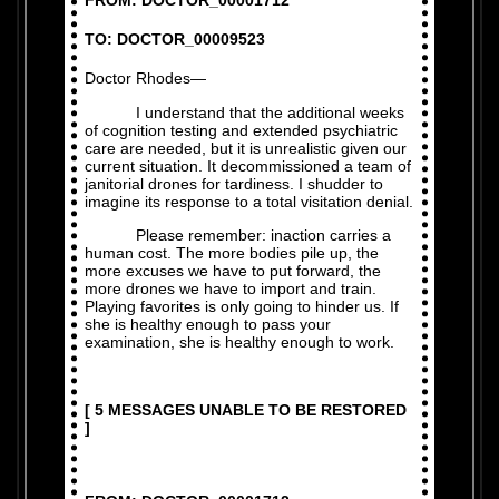
FROM: DOCTOR_00001712
TO: DOCTOR_00009523
Doctor Rhodes—
I understand that the additional weeks
of cognition testing and extended psychiatric
care are needed, but it is unrealistic given our
current situation. It decommissioned a team of
janitorial drones for tardiness. I shudder to
imagine its response to a total visitation denial.
Please remember: inaction carries a
human cost. The more bodies pile up, the
more excuses we have to put forward, the
more drones we have to import and train.
Playing favorites is only going to hinder us. If
she is healthy enough to pass your
examination, she is healthy enough to work.
[ 5 MESSAGES UNABLE TO BE RESTORED
]