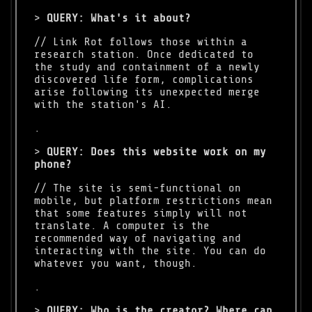
>
QUERY: What's it about?
.
>
QUERY: Does this website work on my
phone?
// The site is semi-functional on
mobile, but platform restrictions mean
that some features simply will not
translate. A computer is the
recommended way of navigating and
interacting with the site. You can do
whatever you want, though.
.
>
QUERY: Who is the creator? Where can