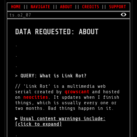
HOME
||
NAVIGATE
||
ABOUT
||
CREDITS
||
SUPPORT
ts.o2_07
DATA REQUESTED: ABOUT
.
.
.
>
QUERY: What is Link Rot?
// 'Link Rot' is a multimedia web
serial created by
qrowscant
and hosted
on
neocities
. It updates when I finish
things, which is usually every one or
two months. Bad things happen in it.
Usual content warnings include:
(click to expand)
.