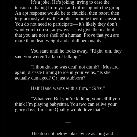
It’s a joke. He’s joking, trying to ease the
tension radiating from you and diffusing into the group.
An apt response would be to chuckle, then retort, then
to graciously allow the adults continue their discussion.
You do not need to participate— it’s likely they don’t
want you to do so, anyways— just give them a hint
that you are not a shell of a human. Prove that you are
more than dead weight and a dull personality.
You stare until he looks away. “Right, um, they
said you weren’t a fan of talking.”
“I thought she was deaf, not dumb?” Mustard
again, distaste turning to ice in your veins. “Is she
actually damaged? Or just stubborn?”
Half-Hand warns with a firm, “
Giles.
”
“Whatever. But you’re kidding yourself if you
think I’m playing babysitter. You two can relive your
glory days, I’m sure Quality would love that.”
—
The descent below takes twice as long and is