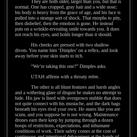
They are both older, larger than you, but that is
normal. One has cropped, gray hair and a wide nose;
his body is heavy from the grace of age, and his face is
pulled into a strange sort of shock. That morphs to pity,
then disbelief, then the emotion is gone. He instead
puts on a wrinkle-revealing smile towards you. It does
not reach his eyes, and holds longer than it should.
His cheeks are pressed with two shallow
divots. You name him ‘Dimples’ on a reflex, and look
away before your skin starts to itch.
“We’re taking this one?” Dimples asks.
UTAH affirms with a throaty
mhm
.
The other is all blunt features and harsh angles
and a withering glare of disgust he makes no attempt to
hide. His jaw is lined with overgrown stubble that does
not quite connect with his mustache, and the dark bags
beneath his eyes rival your own. He stares like you are
scum, and you suppose he is not wrong. Maintenance
drones earn their keep by jumping through a dozen
hoops of restrictions, expectations, and inhumane
conditions of work. Their safety comes at the cost of
continuous and intentional debasement at the hands of