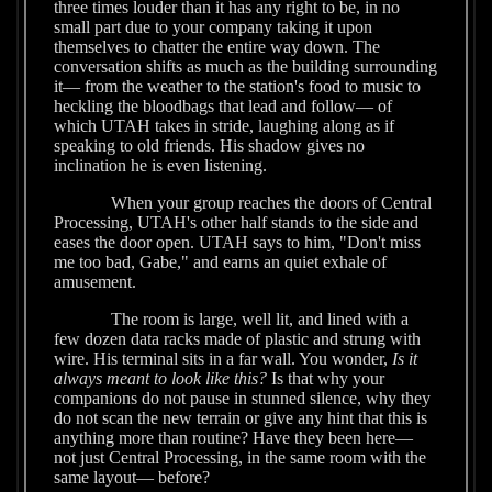
three times louder than it has any right to be, in no
small part due to your company taking it upon
themselves to chatter the entire way down. The
conversation shifts as much as the building surrounding
it— from the weather to the station's food to music to
heckling the bloodbags that lead and follow— of
which UTAH takes in stride, laughing along as if
speaking to old friends. His shadow gives no
inclination he is even listening.
When your group reaches the doors of Central
Processing, UTAH's other half stands to the side and
eases the door open. UTAH says to him, "Don't miss
me too bad, Gabe," and earns an quiet exhale of
amusement.
The room is large, well lit, and lined with a
few dozen data racks made of plastic and strung with
wire. His terminal sits in a far wall. You wonder,
Is it
always meant to look like this?
Is that why your
companions do not pause in stunned silence, why they
do not scan the new terrain or give any hint that this is
anything more than routine? Have they been here—
not just Central Processing, in the same room with the
same layout— before?