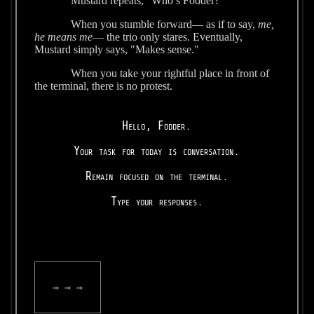
Mustard repeats, “Who’s Fodder?”
When you stumble forward— as if to say,
me,
he means me
— the trio only stares. Eventually,
Mustard simply says, "Makes sense."
When you take your rightful place in front of
the terminal, there is no protest.
Hello, Fodder.
Your task for today is conversation.
Remain focused on the terminal.
Type your responses.
→ → →