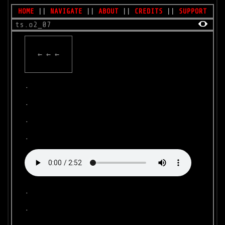
HOME
||
NAVIGATE
||
ABOUT
||
CREDITS
||
SUPPORT
ts.o2_07
← ← ←
.
.
.
.
.
.