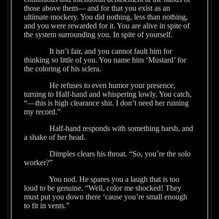
those above them— and for that you exist as an
ultimate mockery. You did nothing, less than nothing,
and you were rewarded for it. You are alive in spite of
the system surrounding you. In spite of yourself.
It isn’t fair, and you cannot fault him for
thinking so little of you. You name him ‘Mustard’ for
the coloring of his sclera.
He refuses to even humor your presence,
turning to Half-hand and whispering lowly. You catch,
“—this is high clearance shit. I don’t need her ruining
my record.”
Half-hand responds with something harsh, and
a shake of her head.
Dimples clears his throat. “So, you’re the solo
worker?”
You nod. He spares you a laugh that is too
loud to be genuine. “Well, color me shocked! They
must put you down there ‘cause you’re small enough
to fit in vents.”